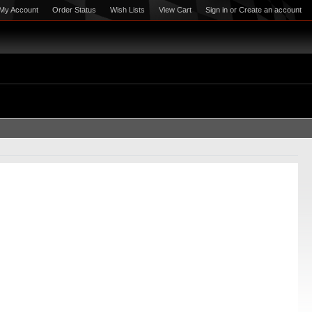
My Account
Order Status
Wish Lists
View Cart
Sign in
or
Create an account