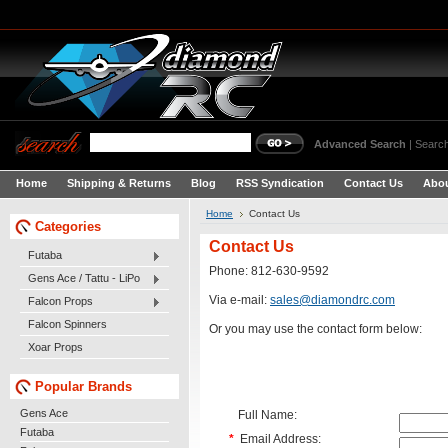
Advanced Search
|
Search
Home
Shipping & Returns
Blog
RSS Syndication
Contact Us
Abou
Home
Contact Us
Categories
Contact Us
Futaba
Phone: 812-630-9592
Gens Ace / Tattu - LiPo
Via e-mail:
sales@diamondrc.com
Falcon Props
Falcon Spinners
Or you may use the contact form below:
Xoar Props
Popular Brands
Gens Ace
Full Name:
Futaba
*
Email Address: