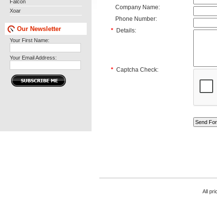
Falcon
Company Name:
Xoar
Phone Number:
Our Newsletter
*
Details:
Your First Name:
Your Email Address:
*
Captcha Check:
All pr