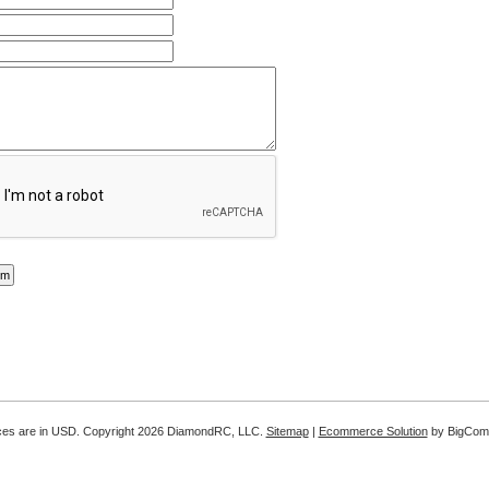
ices are in
USD
. Copyright 2026 DiamondRC, LLC.
Sitemap
|
Ecommerce Solution
by BigCom