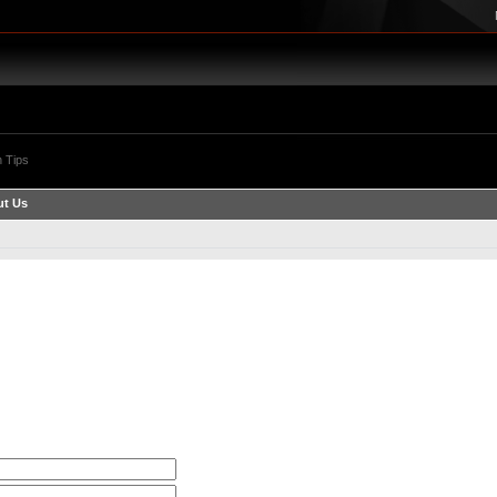
 Tips
t Us