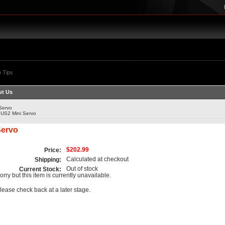
 Tips
t Us
Servo
US2 Mini Servo
Servo
$202.99
Price:
Calculated at checkout
Shipping:
Out of stock
Current Stock:
orry but this item is currently unavailable.
lease check back at a later stage.