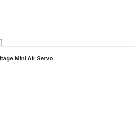
tage Mini Air Servo