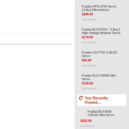
Futaba HPS-A704 Servo
(S.Bus2/Brushless)
$288.99
Futaba BLS175SV– S.Bus2
High-Voltage Airplane Servo
$179.99
Futaba S3177SV S.BUS2
Servo
$69.99
Futaba BLS-CM600 Mini
Servo
$199.99
You Recently
Viewed...
Futaba BLS A600
S.BUS2 Mini Servo
$202.99