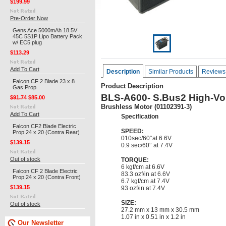
$199.99
Pre-Order Now
Gens Ace 5000mAh 18.5V
45C 5S1P Lipo Battery Pack
w/ EC5 plug
$113.29
Add To Cart
Description
Similar Products
Reviews
Falcon CF 2 Blade 23 x 8
Product Description
Gas Prop
BLS-A600- S.Bus2 High-Vol
$91.74
$85.00
Brushless Motor (01102391-3)
Add To Cart
Specification
Falcon CF2 Blade Electric
SPEED:
Prop 24 x 20 (Contra Rear)
010sec/60°at 6.6V
$139.15
0.9 sec/60° at 7.4V
Out of stock
TORQUE:
6 kgf/cm at 6.6V
Falcon CF 2 Blade Electric
83.3 ozf/in at 6.6V
Prop 24 x 20 (Contra Front)
6.7 kgf/cm at 7.4V
$139.15
93 ozf/in at 7.4V
SIZE:
Out of stock
27.2 mm x 13 mm x 30.5 mm
1.07 in x 0.51 in x 1.2 in
Our Newsletter