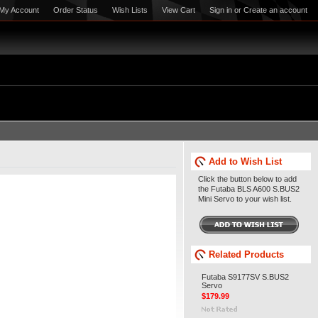
My Account
Order Status
Wish Lists
View Cart
Sign in
or
Create an account
Add to Wish List
Click the button below to add
the Futaba BLS A600 S.BUS2
Mini Servo to your wish list.
Related Products
Futaba S9177SV S.BUS2
Servo
$179.99