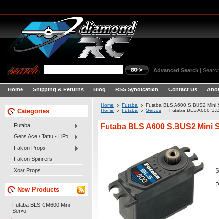
Advanced Search
|
Search
Home
Shipping & Returns
Blog
RSS Syndication
Contact Us
Abou
Home
Futaba
Futaba BLS A600 S.BUS2 Mini 
Categories
Home
Futaba
Servos
Futaba BLS A600 S.B
Futaba BLS A600 S.BUS2 Mini 
Futaba
Gens Ace / Tattu - LiPo
Falcon Props
Falcon Spinners
Xoar Props
S
P
New Products
Futaba BLS-CM600 Mini
Servo