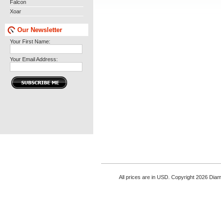
Falcon
Xoar
Our Newsletter
Your First Name:
Your Email Address:
All prices are in
USD
. Copyright 2026 Di