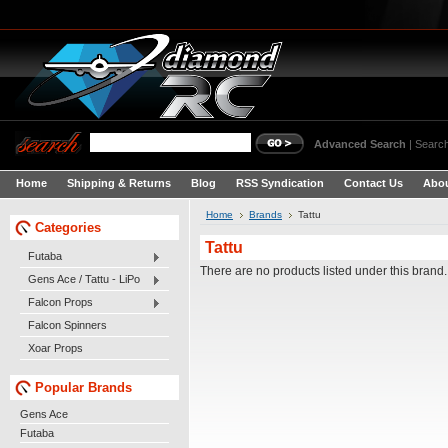
Advanced Search
|
Search
Home
Shipping & Returns
Blog
RSS Syndication
Contact Us
Abou
Home
Brands
Tattu
Categories
Tattu
Futaba
There are no products listed under this brand.
Gens Ace / Tattu - LiPo
Falcon Props
Falcon Spinners
Xoar Props
Popular Brands
Gens Ace
Futaba